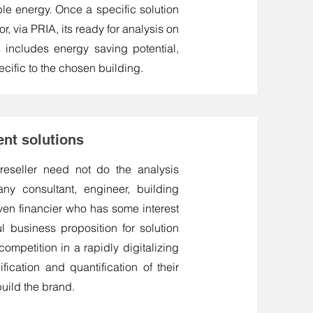
ble energy. Once a specific solution
, via PRIA, its ready for analysis on
s includes energy saving potential,
cific to the chosen building.
ent solutions
 reseller need not do the analysis
ny consultant, engineer, building
even financier who has some interest
ul business proposition for solution
ompetition in a rapidly digitalizing
fication and quantification of their
build the brand.