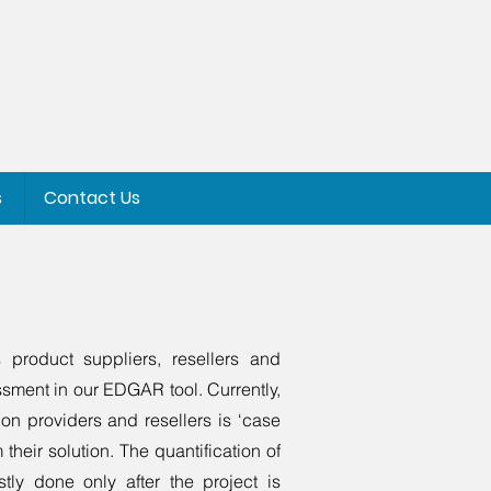
s
Contact Us
 product suppliers, resellers and
essment in our EDGAR tool. Currently,
ion providers and resellers is ‘case
 their solution. The quantification of
tly done only after the project is