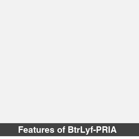
Features of BtrLyf-PRIA