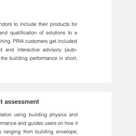
ndors to include their products for
and qualification of solutions to a
ching. PRIA customers get included
d and interactive advisory (auto-
 the building performance in short,
act assessment
ulation using building physics and
formance and guides users on how it
s ranging from building envelope,