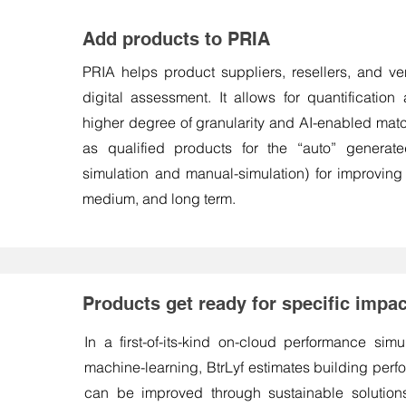
Add products to PRIA
PRIA helps product suppliers, resellers, and ve
digital assessment. It allows for quantification 
higher degree of granularity and AI-enabled mat
as qualified products for the “auto” generate
simulation and manual-simulation) for improving
medium, and long term.
Products get ready for specific imp
In a first-of-its-kind on-cloud performance sim
machine-learning, BtrLyf estimates building per
can be improved through sustainable solution