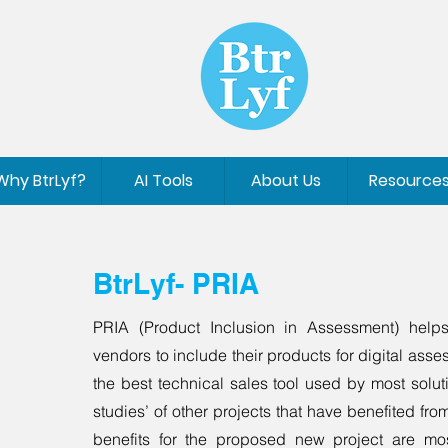
Why BtrLyf?
AI Tools
About Us
Resource
BtrLyf- PRIA
PRIA (Product Inclusion in Assessment) helps
vendors to include their products for digital ass
the best technical sales tool used by most solut
studies’ of other projects that have benefited from
benefits for the proposed new project are mos