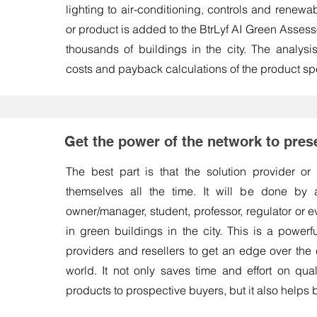
lighting to air-conditioning, controls and renewa
or product is added to the BtrLyf AI Green Assessor
thousands of buildings in the city. The analysi
costs and payback calculations of the product spe
Get the power of the network to pres
The best part is that the solution provider or
themselves all the time. It will be done by a
owner/manager, student, professor, regulator or 
in green buildings in the city. This is a powerf
providers and resellers to get an edge over the c
world. It not only saves time and effort on quali
products to prospective buyers, but it also helps 