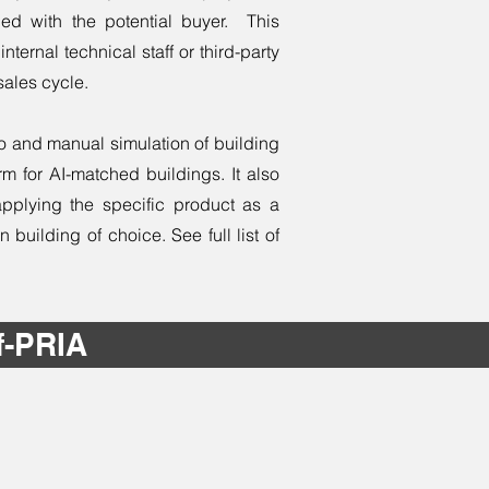
ed with the potential buyer. This
nternal technical staff or third-party
sales cycle.
to and manual simulation of building
m for AI-matched buildings. It also
applying the specific product as a
uilding of choice. See full list of
f-PRIA