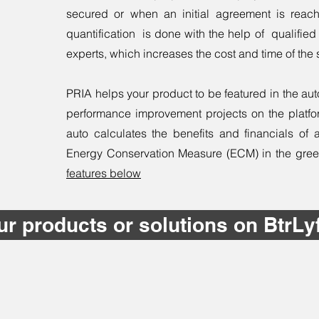
secured or when an initial agreement is reach
quantification is done with the help of qualified i
experts, which increases the cost and time of the 
PRIA helps your product to be featured in the au
performance improvement projects on the platfor
auto calculates the benefits and financials of 
Energy Conservation Measure (ECM) in the green b
features below
ur products or solutions on BtrLy