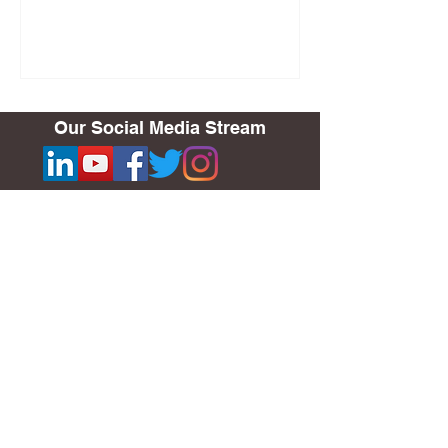
Our Social Media Stream