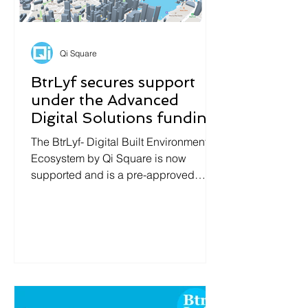
Qi Square
BtrLyf secures support
under the Advanced
Digital Solutions funding
from IMDA Singapore
The BtrLyf- Digital Built Environment
Ecosystem by Qi Square is now
supported and is a pre-approved
solution under the Advanced Digital...