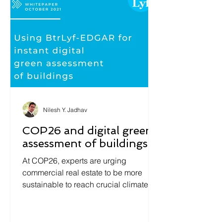
Nilesh Y. Jadhav
COP26 and digital green
assessment of buildings
At COP26, experts are urging
commercial real estate to be more
sustainable to reach crucial climate-
action goals. The largest challenge...