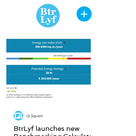
Qi Square
BtrLyf launches new