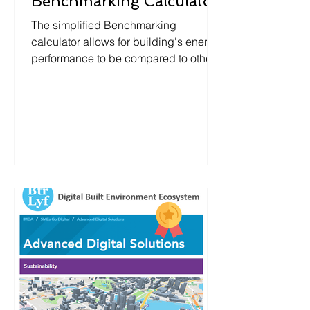
Benchmarking Calculator
The simplified Benchmarking
calculator allows for building's energy
performance to be compared to other
buildings in the city.