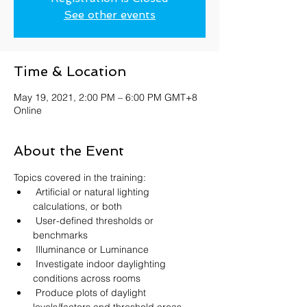
See other events
Time & Location
May 19, 2021, 2:00 PM – 6:00 PM GMT+8
Online
About the Event
Topics covered in the training:
 Artificial or natural lighting 
calculations, or both
 User-defined thresholds or 
benchmarks
 Illuminance or Luminance
 Investigate indoor daylighting 
conditions across rooms
 Produce plots of daylight 