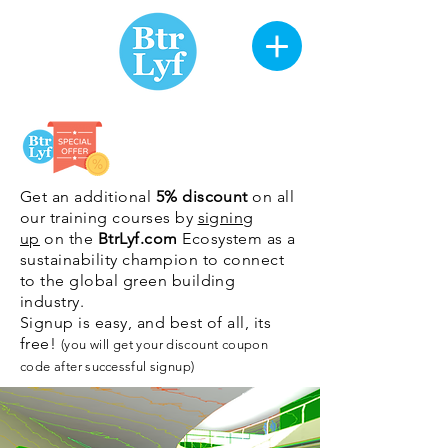
Get an additional
5% discount
on all
our training courses by
signing
up
on the
BtrLyf.com
Ecosystem as a
sustainability champion to connect
to the global green building
industry.
Signup is easy, and best of all, its
free!
(you will get your discount coupon
code after
successful
signup)