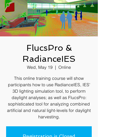
FlucsPro &
RadianceIES
Wed, May 19
  |  
Online
This online training course will show
participants how to use RadianceIES, IES'
3D lighting simulation tool, to perform
daylight analyses; as well as FlucsPro:
sophisticated tool for analyzing combined
artificial and natural light-levels for daylight
harvesting.
Registration is Closed