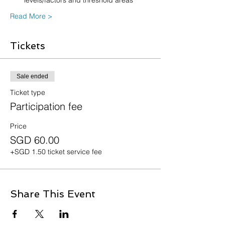
levels/factors and threshold areas
Read More >
Tickets
Sale ended
Ticket type
Participation fee
Price
SGD 60.00
+SGD 1.50 ticket service fee
Share This Event