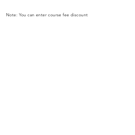
Note: You can enter course fee discount
code (if any) on the checkout page
Contact Us
Submit