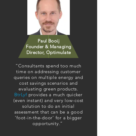
Paul Booij
Founder & Managing
Director, Optimulate
“Consultants spend too much
time on addressing customer
queries on multiple energy and
cost savings scenarios and
evaluating green products.
BtrLyf
provides a much quicker
(even instant) and very low-cost
solution to do an initial
assessment that can be a good
‘foot-in-the-door’ for a bigger
opportunity.”