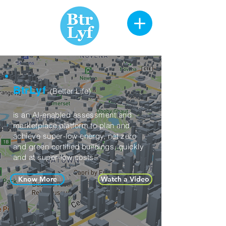
BtrLyf
Better Life)
(
is an AI-enabled
assessment and
marketplace
platform to plan and
achieve super-low energy, net zero
and green certified
buildings, quickly
and at super-low costs.
Know More
Watch a Video