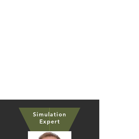
solutions through digitizing the industry
ecosystem with our AI-enabled
collaborative tech platform.
Testimonials & References
Simulation
Expert