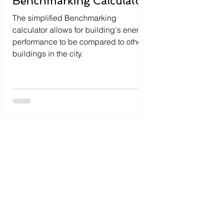
Benchmarking Calculator
The simplified Benchmarking
calculator allows for building's energy
performance to be compared to other
buildings in the city.