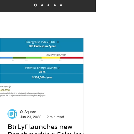
Featured News and Updates
Qi Square
Jun 23, 2022
2 min read
BtrLyf launches new