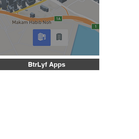
BtrLyf Apps
EDGAR
Enhanced Digital Green Assessor
EDGAR increases productivity of a green