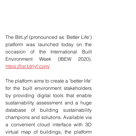
The BtrLyf (pronounced as 'Better Life') 
platform was launched today on the 
occasion of the International Built 
Environment Week (IBEW 2020). 
https://list.btrlyf.com/
The platform aims to create a 'better life' 
for the built environment stakeholders 
by providing digital tools that enable 
sustainability assessment and a huge 
database of building sustainability 
champions and solutions. Available via 
a convenient cloud interface with 3D 
virtual map of buildings, the platform 