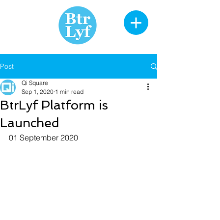
Post
Qi Square
Sep 1, 2020
1 min read
BtrLyf Platform is
Launched
01 September 2020