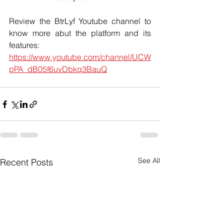
Review the BtrLyf Youtube channel to 
know more abut the platform and its 
features: 
https://www.youtube.com/channel/UCW
pPA_dB05f6uvDbkq3BauQ
See All
Recent Posts