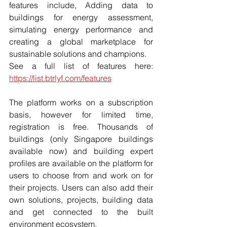
features include, Adding data to 
buildings for energy assessment, 
simulating energy performance and 
creating a global marketplace for 
sustainable solutions and champions. 
See a full list of features here: 
https://list.btrlyf.com/features
The platform works on a subscription 
basis, however for limited time, 
registration is free. Thousands of 
buildings (only Singapore buildings 
available now) and building expert 
profiles are available on the platform for 
users to choose from and work on for 
their projects. Users can also add their 
own solutions, projects, building data 
and get connected to the built 
environment ecosystem. 