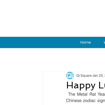
Home
Qi Square
Jan 23,
Happy L
 The Metal Rat Year is going to be a strong, prosperous, and lucky year for almost all 
Chinese zodiac signs