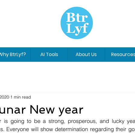
Why BtrLyf?
AI Tools
About Us
Resource
 2020
1 min read
unar New year
. Everyone will show determination regarding their goal