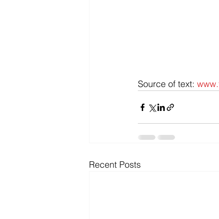
Source of text: 
www.t
Recent Posts