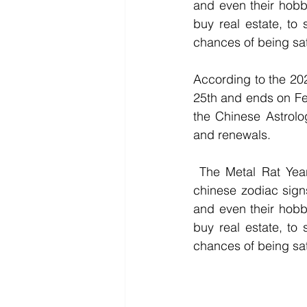
and even their hobbi
buy real estate, to 
chances of being sati
According to the 20
25th and ends on Feb
the Chinese Astrolo
and renewals.
 The Metal Rat Year is going to be a strong, prosperous, and lucky year for almost all 
chinese zodiac signs
and even their hobbi
buy real estate, to 
chances of being sati