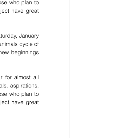
ose who plan to 
ject have great 
urday, January 
nimals cycle of 
new beginnings 
s, aspirations, 
ose who plan to 
ject have great 