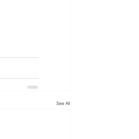
See All