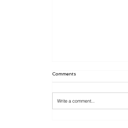
Comments
Write a comment...
BtrLyf launches new
Benchmarking Calculator