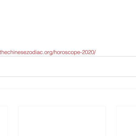
hechinesezodiac.org/horoscope-2020/