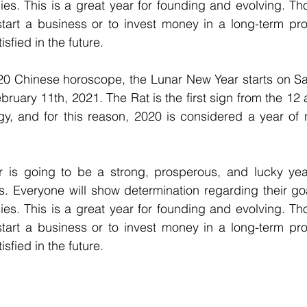
es. This is a great year for founding and evolving. Th
start a business or to invest money in a long-term pro
sfied in the future.
20 Chinese horoscope, the Lunar New Year starts on Sat
ruary 11th, 2021. The Rat is the first sign from the 12 a
gy, and for this reason, 2020 is considered a year of 
. Everyone will show determination regarding their goal
es. This is a great year for founding and evolving. Th
start a business or to invest money in a long-term pro
sfied in the future.