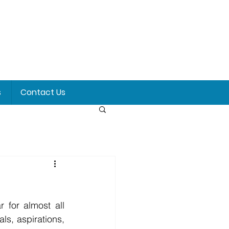
s
Contact Us
s, aspirations, 